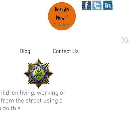
Blog
Contact Us
hildren living, working or
 from the street using a
 do this.