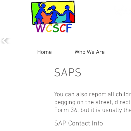
Home
Who We Are
P
SAPS
You can also report all child
begging on the street, direc
Form 36, but it is usually t
SAP Contact Info