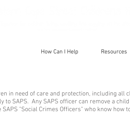
artners
How Can I Help
Resources
ren in need of care and protection, including all c
tly to SAPS. Any SAPS officer can remove a child
he SAPS "Social Crimes Officers" who know how to