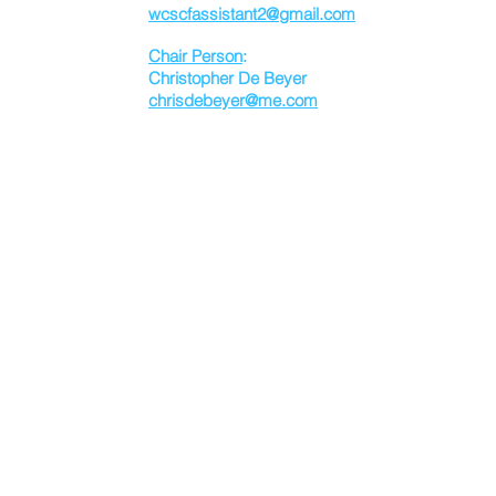
wcscfassistant2@gmail.com
Chair Person
:
Christopher De Beyer
chrisdebeyer@me.com