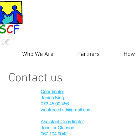
Who We Are
Partners
How 
Contact us
Coordinator
:
Janice King
072 45 00 456
wcstreetchild@gmail.com
Assistant Coordinator
:
Jennifer Claasen
067 104 9042