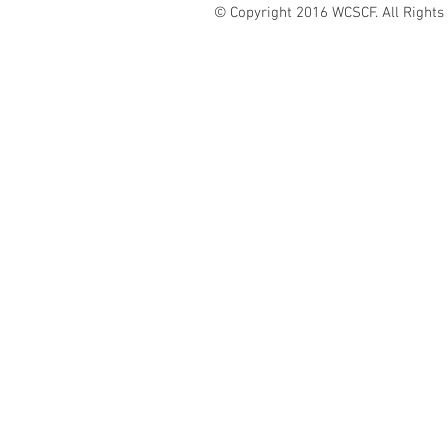
© Copyright 2016 WCSCF. All Rights